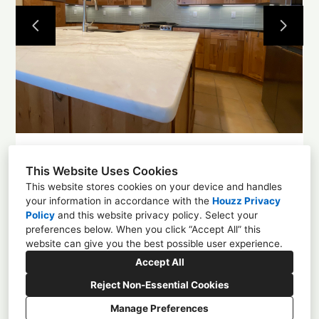
Projects
About
Contact
This Website Uses Cookies
This website stores cookies on your device and handles
your information in accordance with the
Houzz Privacy
Policy
and
this website privacy policy
. Select your
1225 4th St NW, Albuquerque, NM 87102
preferences below. When you click “Accept All” this
website can give you the best possible user experience.
(505) 305-0584
Accept All
enchantmentcd@gmail.com
Reject Non-Essential Cookies
Manage Preferences
CREATED WITH