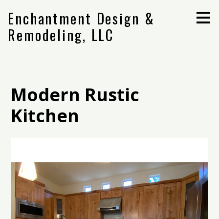
Skip
Enchantment Design &
to
main
Remodeling, LLC
content
Modern Rustic
Kitchen
Home