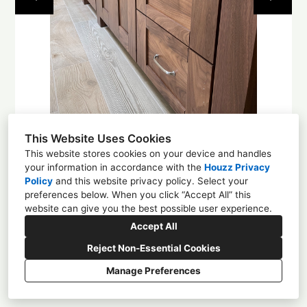
About
Contact
This Website Uses Cookies
This website stores cookies on your device and handles
your information in accordance with the
Houzz Privacy
Policy
and
this website privacy policy
. Select your
1225 4th St NW, Albuquerque, NM 87102
preferences below. When you click “Accept All” this
website can give you the best possible user experience.
(505) 305-0584
Accept All
enchantmentcd@gmail.com
Reject Non-Essential Cookies
Manage Preferences
CREATED WITH
Privacy
Cookies Setting