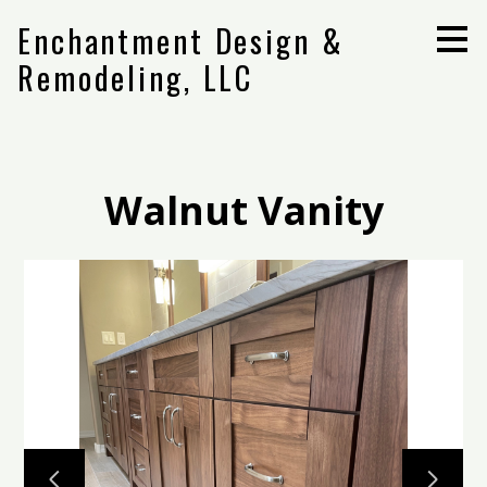
Skip
Enchantment Design &
to
main
Remodeling, LLC
content
Walnut Vanity
Home
Projects