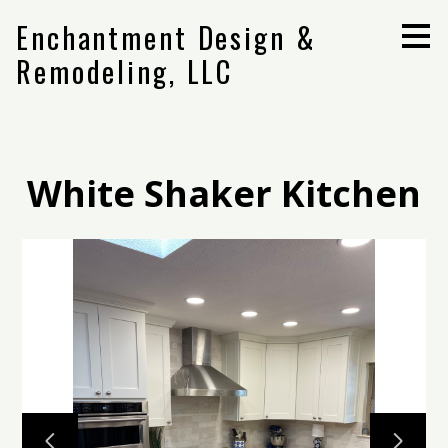
Skip
Enchantment Design &
to
main
Remodeling, LLC
content
White Shaker Kitchen
Home
Projects