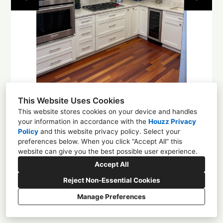
About
Contact
This Website Uses Cookies
This website stores cookies on your device and handles
your information in accordance with the
Houzz Privacy
Policy
and
this website privacy policy
. Select your
1225 4th St NW, Albuquerque, NM 87102
preferences below. When you click “Accept All” this
website can give you the best possible user experience.
(505) 305-0584
Accept All
enchantmentcd@gmail.com
Reject Non-Essential Cookies
Manage Preferences
CREATED WITH
Privacy
Cookies Setting