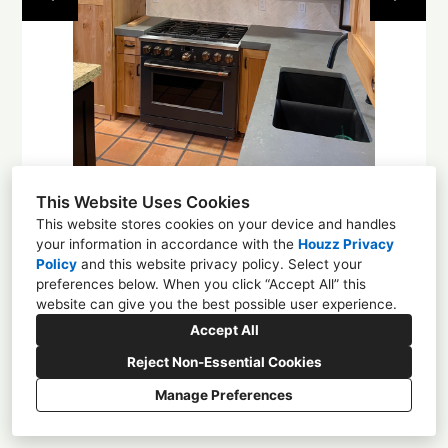
About
Contact
This Website Uses Cookies
This website stores cookies on your device and handles
your information in accordance with the
Houzz Privacy
Policy
and
this website privacy policy
. Select your
1225 4th St NW, Albuquerque, NM 87102
preferences below. When you click “Accept All” this
website can give you the best possible user experience.
(505) 305-0584
Accept All
enchantmentcd@gmail.com
Reject Non-Essential Cookies
Manage Preferences
CREATED WITH
Privacy
Cookies Setting