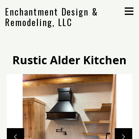
Skip
Enchantment Design &
to
main
Remodeling, LLC
content
Rustic Alder Kitchen
Home
Projects