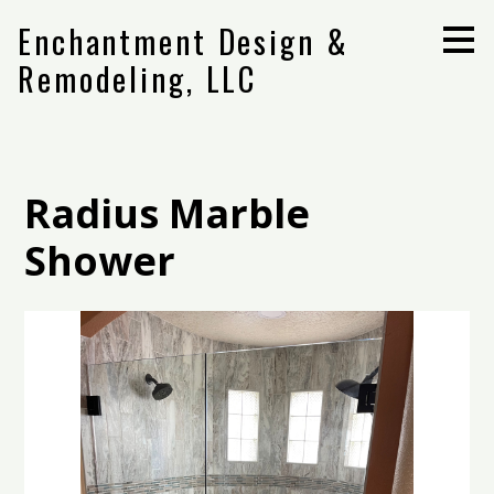
Skip
Enchantment Design &
to
main
Remodeling, LLC
content
Radius Marble
Shower
Home