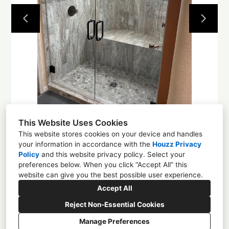
Projects
About
Contact
This Website Uses Cookies
This website stores cookies on your device and handles
your information in accordance with the
Houzz Privacy
Policy
and
this website privacy policy
. Select your
1225 4th St NW, Albuquerque, NM 87102
preferences below. When you click “Accept All” this
website can give you the best possible user experience.
(505) 305-0584
Accept All
enchantmentcd@gmail.com
Reject Non-Essential Cookies
Manage Preferences
CREATED WITH