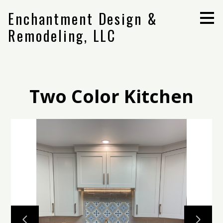
Skip
Enchantment Design &
to
main
Remodeling, LLC
content
Two Color Kitchen
Home
Projects