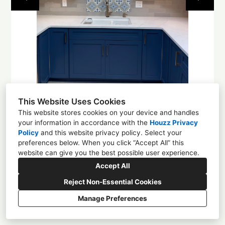
About
Contact
This Website Uses Cookies
This website stores cookies on your device and handles
your information in accordance with the
Houzz Privacy
Policy
and
this website privacy policy
. Select your
1225 4th St NW, Albuquerque, NM 87102
preferences below. When you click “Accept All” this
website can give you the best possible user experience.
(505) 305-0584
Accept All
enchantmentcd@gmail.com
Reject Non-Essential Cookies
Manage Preferences
CREATED WITH
Privacy
Cookies Setting